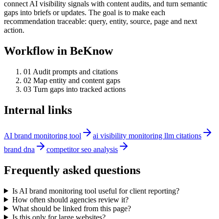
connect AI visibility signals with content audits, and turn semantic
gaps into briefs or updates. The goal is to make each
recommendation traceable: query, entity, source, page and next
action.
Workflow in BeKnow
0
1
Audit prompts and citations
0
2
Map entity and content gaps
0
3
Turn gaps into tracked actions
Internal links
AI brand monitoring tool
ai visibility monitoring llm citations
brand dna
competitor seo analysis
Frequently asked questions
Is AI brand monitoring tool useful for client reporting?
How often should agencies review it?
What should be linked from this page?
Is this only for large websites?