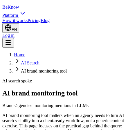
BeKnow
Platform
How it works
Pricing
Blog
EN
Log in
Home
AI Search
AI brand monitoring tool
AI search spoke
AI brand monitoring tool
Brands/agencies monitoring mentions in LLMs
AI brand monitoring tool matters when an agency needs to turn AI
search visibility into a client-ready workflow, not a generic content
exercise. This page focuses on the practical gap behind the query: