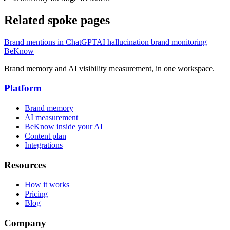
Related spoke pages
Brand mentions in ChatGPT
AI hallucination brand monitoring
BeKnow
Brand memory and AI visibility measurement, in one workspace.
Platform
Brand memory
AI measurement
BeKnow inside your AI
Content plan
Integrations
Resources
How it works
Pricing
Blog
Company