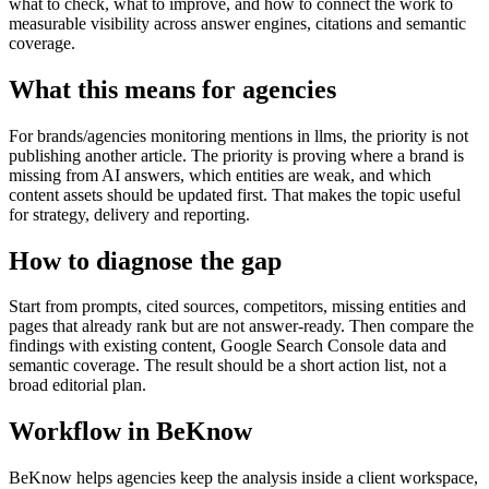
what to check, what to improve, and how to connect the work to
measurable visibility across answer engines, citations and semantic
coverage.
What this means for agencies
For brands/agencies monitoring mentions in llms, the priority is not
publishing another article. The priority is proving where a brand is
missing from AI answers, which entities are weak, and which
content assets should be updated first. That makes the topic useful
for strategy, delivery and reporting.
How to diagnose the gap
Start from prompts, cited sources, competitors, missing entities and
pages that already rank but are not answer-ready. Then compare the
findings with existing content, Google Search Console data and
semantic coverage. The result should be a short action list, not a
broad editorial plan.
Workflow in BeKnow
BeKnow helps agencies keep the analysis inside a client workspace,