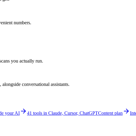
venient numbers.
scans you actually run.
alongside conversational assistants.
e your AI
41 tools in Claude, Cursor, ChatGPT
Content plan
Int