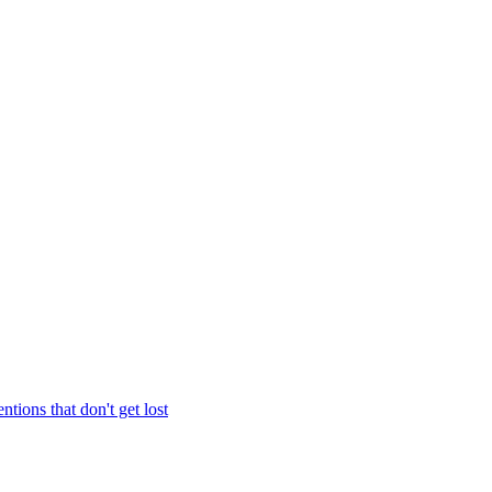
entions that don't get lost