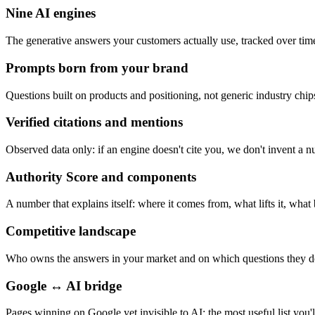
Nine AI engines
The generative answers your customers actually use, tracked over tim
Prompts born from your brand
Questions built on products and positioning, not generic industry chip
Verified citations and mentions
Observed data only: if an engine doesn't cite you, we don't invent a 
Authority Score and components
A number that explains itself: where it comes from, what lifts it, what 
Competitive landscape
Who owns the answers in your market and on which questions they d
Google ↔ AI bridge
Pages winning on Google yet invisible to AI: the most useful list you'l