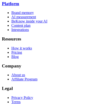
Platform
Brand memory
AI measurement
BeKnow inside your AI
Content plan
Integrations
Resources
How it works
Pricing
Blog
Company
About us
Affiliate Program
Legal
Privacy Policy
Terms