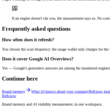
If an engine doesn't cite you, the measurement says so. No con
Frequently asked questions
How often does it refresh?
You choose the scan frequency: the usage wallet only charges for the 
Does it cover Google AI Overviews?
Yes — Google's generative answers are among the monitored engines, 
Continue here
Brand memory
What AI knows about your company
BeKnow insid
BeKnow
Brand memory and AI visibility measurement, in one workspace.