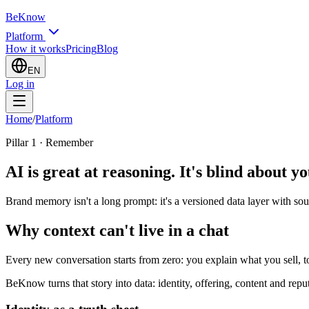
BeKnow
Platform
How it works
Pricing
Blog
EN
Log in
Home
/
Platform
Pillar 1 · Remember
AI is great at reasoning. It's blind about y
Brand memory isn't a long prompt: it's a versioned data layer with sou
Why context can't live in a chat
Every new conversation starts from zero: you explain what you sell, t
BeKnow turns that story into data: identity, offering, content and rep