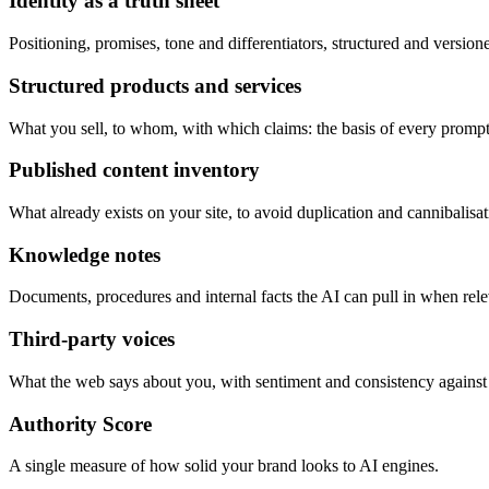
Identity as a truth sheet
Positioning, promises, tone and differentiators, structured and version
Structured products and services
What you sell, to whom, with which claims: the basis of every prompt
Published content inventory
What already exists on your site, to avoid duplication and cannibalisat
Knowledge notes
Documents, procedures and internal facts the AI can pull in when rele
Third-party voices
What the web says about you, with sentiment and consistency against
Authority Score
A single measure of how solid your brand looks to AI engines.