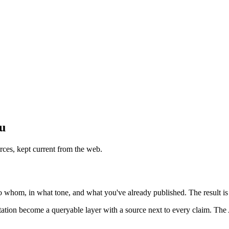
ou
rces, kept current from the web.
o whom, in what tone, and what you've already published. The result is 
utation become a queryable layer with a source next to every claim. The 