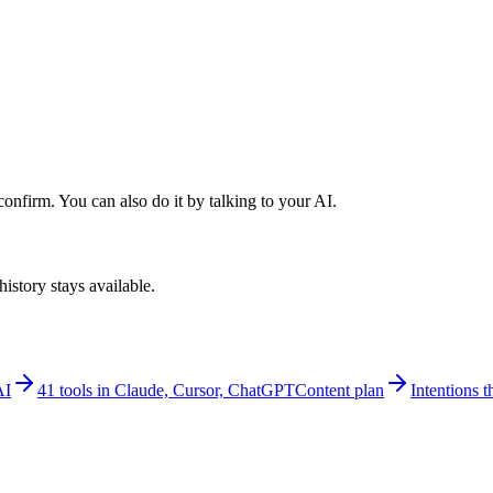
nfirm. You can also do it by talking to your AI.
istory stays available.
AI
41 tools in Claude, Cursor, ChatGPT
Content plan
Intentions th