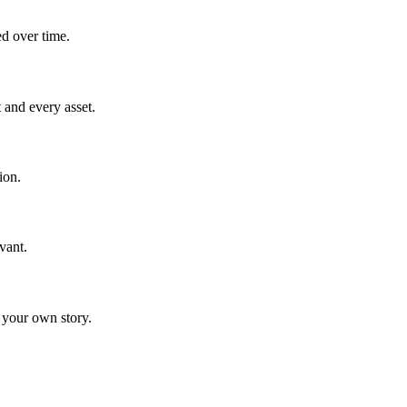
ed over time.
 and every asset.
ion.
vant.
 your own story.