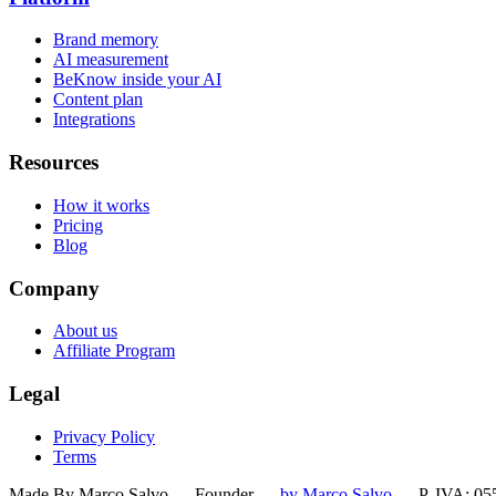
Brand memory
AI measurement
BeKnow inside your AI
Content plan
Integrations
Resources
How it works
Pricing
Blog
Company
About us
Affiliate Program
Legal
Privacy Policy
Terms
Made By Marco Salvo — Founder
—
by Marco Salvo
— P. IVA: 05