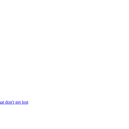
at don't get lost