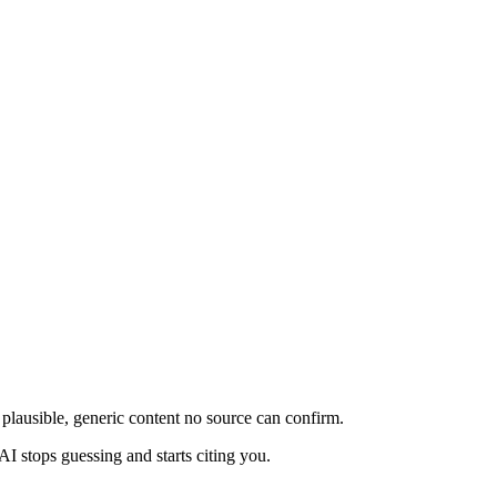
plausible, generic content no source can confirm.
AI stops guessing and starts citing you.