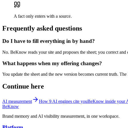
A fact only enters with a source.
Frequently asked questions
Do I have to fill everything in by hand?
No. BeKnow reads your site and proposes the sheet; you correct and co
What happens when my offering changes?
You update the sheet and the new version becomes current truth. The h
Continue here
AI measurement
How 9 AI engines cite you
BeKnow inside your 
BeKnow
Brand memory and AI visibility measurement, in one workspace.
Platform