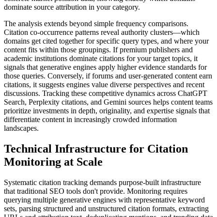
dominate source attribution in your category.
The analysis extends beyond simple frequency comparisons.
Citation co-occurrence patterns reveal authority clusters—which
domains get cited together for specific query types, and where your
content fits within those groupings. If premium publishers and
academic institutions dominate citations for your target topics, it
signals that generative engines apply higher evidence standards for
those queries. Conversely, if forums and user-generated content earn
citations, it suggests engines value diverse perspectives and recent
discussions. Tracking these competitive dynamics across ChatGPT
Search, Perplexity citations, and Gemini sources helps content teams
prioritize investments in depth, originality, and expertise signals that
differentiate content in increasingly crowded information
landscapes.
Technical Infrastructure for Citation
Monitoring at Scale
Systematic citation tracking demands purpose-built infrastructure
that traditional SEO tools don't provide. Monitoring requires
querying multiple generative engines with representative keyword
sets, parsing structured and unstructured citation formats, extracting