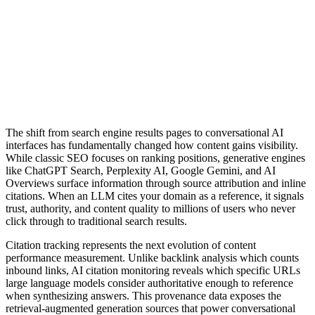
The shift from search engine results pages to conversational AI
interfaces has fundamentally changed how content gains visibility.
While classic SEO focuses on ranking positions, generative engines
like ChatGPT Search, Perplexity AI, Google Gemini, and AI
Overviews surface information through source attribution and inline
citations. When an LLM cites your domain as a reference, it signals
trust, authority, and content quality to millions of users who never
click through to traditional search results.
Citation tracking represents the next evolution of content
performance measurement. Unlike backlink analysis which counts
inbound links, AI citation monitoring reveals which specific URLs
large language models consider authoritative enough to reference
when synthesizing answers. This provenance data exposes the
retrieval-augmented generation sources that power conversational