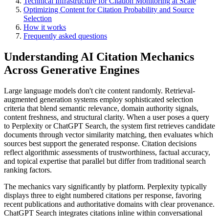
Technical Infrastructure for Citation Monitoring at Scale
Optimizing Content for Citation Probability and Source
Selection
How it works
Frequently asked questions
Understanding AI Citation Mechanics
Across Generative Engines
Large language models don't cite content randomly. Retrieval-
augmented generation systems employ sophisticated selection
criteria that blend semantic relevance, domain authority signals,
content freshness, and structural clarity. When a user poses a query
to Perplexity or ChatGPT Search, the system first retrieves candidate
documents through vector similarity matching, then evaluates which
sources best support the generated response. Citation decisions
reflect algorithmic assessments of trustworthiness, factual accuracy,
and topical expertise that parallel but differ from traditional search
ranking factors.
The mechanics vary significantly by platform. Perplexity typically
displays three to eight numbered citations per response, favoring
recent publications and authoritative domains with clear provenance.
ChatGPT Search integrates citations inline within conversational