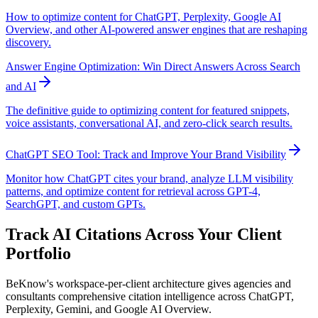
How to optimize content for ChatGPT, Perplexity, Google AI
Overview, and other AI-powered answer engines that are reshaping
discovery.
Answer Engine Optimization: Win Direct Answers Across Search
and AI
The definitive guide to optimizing content for featured snippets,
voice assistants, conversational AI, and zero-click search results.
ChatGPT SEO Tool: Track and Improve Your Brand Visibility
Monitor how ChatGPT cites your brand, analyze LLM visibility
patterns, and optimize content for retrieval across GPT-4,
SearchGPT, and custom GPTs.
Track AI Citations Across Your Client
Portfolio
BeKnow's workspace-per-client architecture gives agencies and
consultants comprehensive citation intelligence across ChatGPT,
Perplexity, Gemini, and Google AI Overview.