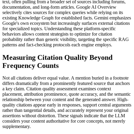
text, often pulling from a broader set of sources including forums,
documentation, and long-form articles. Google AI Overview
selectively cites sources for complex queries while relying on its
existing Knowledge Graph for established facts. Gemini emphasizes
Google's own ecosystem but increasingly surfaces external citations
for specialized topics. Understanding these platform-specific
behaviors allows content strategists to optimize for citation
probability rather than generic visibility, targeting the specific RAG
patterns and fact-checking protocols each engine employs.
Measuring Citation Quality Beyond
Frequency Counts
Not all citations deliver equal value. A mention buried in a footnote
differs dramatically from a prominently featured source that anchors
a key claim. Citation quality assessment examines context
placement, attribution prominence, quote accuracy, and the semantic
relationship between your content and the generated answer. High-
quality citations appear early in responses, support central arguments
rather than tangential details, and accurately represent your original
assertions without distortion. These signals indicate that the LLM
considers your content authoritative for core concepts, not merely
supplementary.