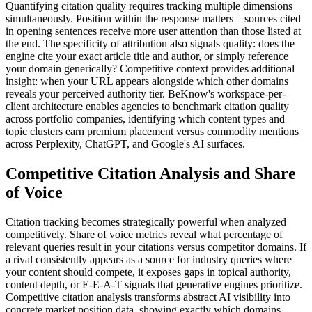
Quantifying citation quality requires tracking multiple dimensions
simultaneously. Position within the response matters—sources cited
in opening sentences receive more user attention than those listed at
the end. The specificity of attribution also signals quality: does the
engine cite your exact article title and author, or simply reference
your domain generically? Competitive context provides additional
insight: when your URL appears alongside which other domains
reveals your perceived authority tier. BeKnow's workspace-per-
client architecture enables agencies to benchmark citation quality
across portfolio companies, identifying which content types and
topic clusters earn premium placement versus commodity mentions
across Perplexity, ChatGPT, and Google's AI surfaces.
Competitive Citation Analysis and Share
of Voice
Citation tracking becomes strategically powerful when analyzed
competitively. Share of voice metrics reveal what percentage of
relevant queries result in your citations versus competitor domains. If
a rival consistently appears as a source for industry queries where
your content should compete, it exposes gaps in topical authority,
content depth, or E-E-A-T signals that generative engines prioritize.
Competitive citation analysis transforms abstract AI visibility into
concrete market position data, showing exactly which domains