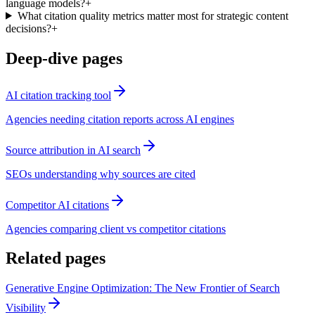
language models?
+
What citation quality metrics matter most for strategic content
decisions?
+
Deep-dive pages
AI citation tracking tool
Agencies needing citation reports across AI engines
Source attribution in AI search
SEOs understanding why sources are cited
Competitor AI citations
Agencies comparing client vs competitor citations
Related pages
Generative Engine Optimization: The New Frontier of Search
Visibility