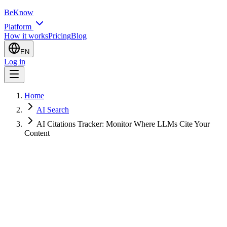
BeKnow
Platform
How it works
Pricing
Blog
EN
Log in
Home
AI Search
AI Citations Tracker: Monitor Where LLMs Cite Your
Content