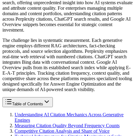
search, offering unprecedented insight into how AI systems evaluate
and attribute content quality. For enterprises managing multiple
domains and content portfolios, understanding citation patterns
across Perplexity citations, ChatGPT search results, and Google AI
Overview snippets becomes essential for strategic content
investment.
The challenge lies in systematic measurement. Each generative
engine employs different RAG architectures, fact-checking
protocols, and source selection algorithms. Perplexity emphasizes
real-time web retrieval with numbered citations. ChatGPT search
integrates Bing data with conversational context. Google AI
Overview pulls from its established search index while applying E-
E-A-T principles. Tracking citation frequency, context quality, and
competitive share across these platforms requires specialized tooling
designed specifically for Answer Engine Optimization and the
unique demands of AI-powered search visibility.
Table of Contents
Understanding AI Citation Mechanics Across Generative
Engines
Measuring Citation Quality Beyond Frequency Counts
Competitive Citation Analysis and Share of Voice