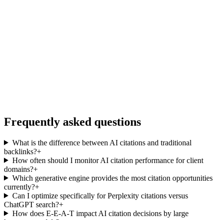
Frequently asked questions
What is the difference between AI citations and traditional
backlinks?
+
How often should I monitor AI citation performance for client
domains?
+
Which generative engine provides the most citation opportunities
currently?
+
Can I optimize specifically for Perplexity citations versus
ChatGPT search?
+
How does E-E-A-T impact AI citation decisions by large