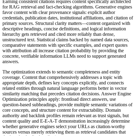
Earning consistent citations requires content specifically architected
for RAG retrieval and fact-checking algorithms. Generative engines
favor content with clear provenance signals: explicit author
credentials, publication dates, institutional affiliations, and citation of
primary sources. Structural clarity matters—content organized with
descriptive headings, concise definitions, and logical information
hierarchy gets retrieved and cited more reliably than dense,
unstructured text. Statistical claims backed by named data sources,
comparative statements with specific examples, and expert quotes
with attribution all increase citation probability by providing the
concrete, verifiable information LLMs need to support generated
answers.
The optimization extends to semantic completeness and entity
coverage. Content that comprehensively addresses a topic with
appropriate depth, defines key concepts explicitly, and connects
related entities through natural language performs better in vector
similarity matching that precedes citation decisions. Answer Engine
Optimization principles apply: frontload direct answers, use
question-based subheadings, provide multiple semantic variations of
core concepts, and structure content for extractability. Domain
authority and backlink profiles remain relevant as trust signals, but
content quality and E-E-A-T demonstration increasingly determine
whether generative engines select your URLs as citation-worthy
sources versus merely retrieving them as retrieval candidates that