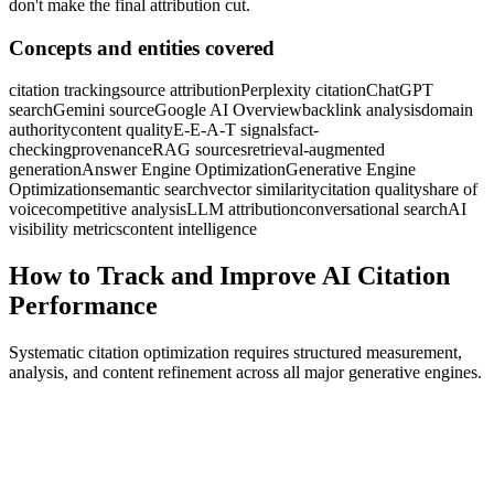
don't make the final attribution cut.
Concepts and entities covered
citation tracking
source attribution
Perplexity citation
ChatGPT
search
Gemini source
Google AI Overview
backlink analysis
domain
authority
content quality
E-E-A-T signals
fact-
checking
provenance
RAG sources
retrieval-augmented
generation
Answer Engine Optimization
Generative Engine
Optimization
semantic search
vector similarity
citation quality
share of
voice
competitive analysis
LLM attribution
conversational search
AI
visibility metrics
content intelligence
How to Track and Improve AI Citation
Performance
Systematic citation optimization requires structured measurement,
analysis, and content refinement across all major generative engines.