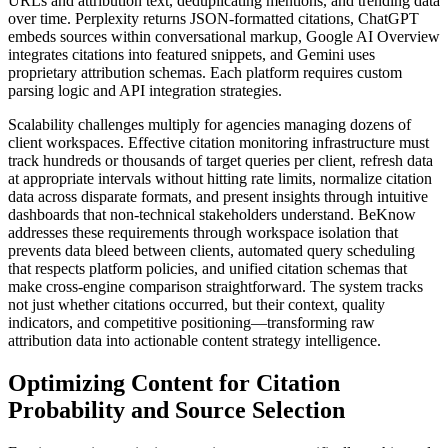
URLs and attribution text, deduplicating mentions, and trending data
over time. Perplexity returns JSON-formatted citations, ChatGPT
embeds sources within conversational markup, Google AI Overview
integrates citations into featured snippets, and Gemini uses
proprietary attribution schemas. Each platform requires custom
parsing logic and API integration strategies.
Scalability challenges multiply for agencies managing dozens of
client workspaces. Effective citation monitoring infrastructure must
track hundreds or thousands of target queries per client, refresh data
at appropriate intervals without hitting rate limits, normalize citation
data across disparate formats, and present insights through intuitive
dashboards that non-technical stakeholders understand. BeKnow
addresses these requirements through workspace isolation that
prevents data bleed between clients, automated query scheduling
that respects platform policies, and unified citation schemas that
make cross-engine comparison straightforward. The system tracks
not just whether citations occurred, but their context, quality
indicators, and competitive positioning—transforming raw
attribution data into actionable content strategy intelligence.
Optimizing Content for Citation
Probability and Source Selection