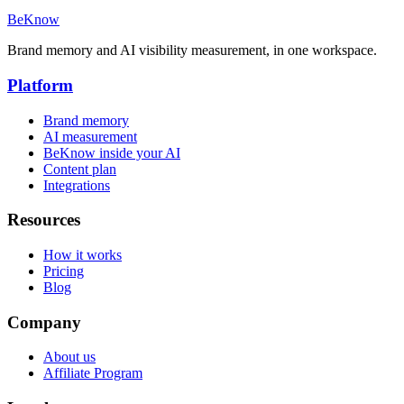
BeKnow
Brand memory and AI visibility measurement, in one workspace.
Platform
Brand memory
AI measurement
BeKnow inside your AI
Content plan
Integrations
Resources
How it works
Pricing
Blog
Company
About us
Affiliate Program