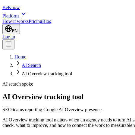
BeKnow
Platform
How it works
Pricing
Blog
EN
Log in
Home
AI Search
AI Overview tracking tool
AI search spoke
AI Overview tracking tool
SEO teams reporting Google AI Overview presence
AI Overview tracking tool matters when an agency needs to turn AI sear
check, what to improve, and how to connect the work to measurable vi