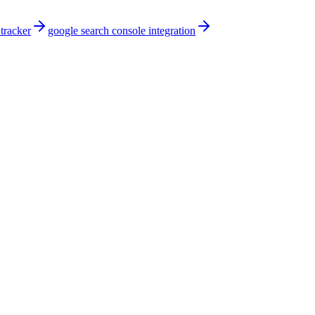
 tracker
google search console integration