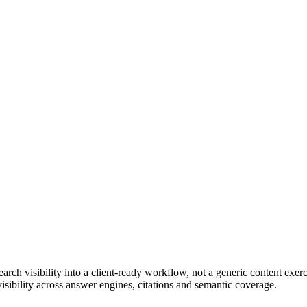
ch visibility into a client-ready workflow, not a generic content exerc
sibility across answer engines, citations and semantic coverage.