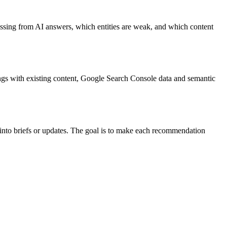
 missing from AI answers, which entities are weak, and which content
dings with existing content, Google Search Console data and semantic
 into briefs or updates. The goal is to make each recommendation