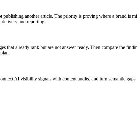
ot publishing another article. The priority is proving where a brand is
, delivery and reporting.
pages that already rank but are not answer-ready. Then compare the fin
 plan.
nnect AI visibility signals with content audits, and turn semantic gaps