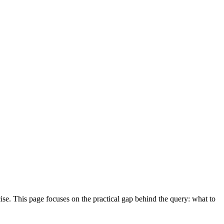
ise. This page focuses on the practical gap behind the query: what to