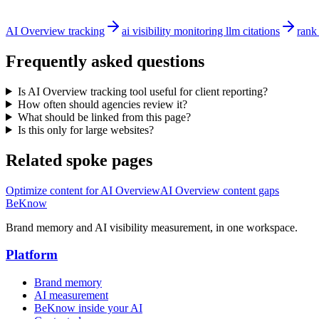
AI Overview tracking
ai visibility monitoring llm citations
rank
Frequently asked questions
Is AI Overview tracking tool useful for client reporting?
How often should agencies review it?
What should be linked from this page?
Is this only for large websites?
Related spoke pages
Optimize content for AI Overview
AI Overview content gaps
BeKnow
Brand memory and AI visibility measurement, in one workspace.
Platform
Brand memory
AI measurement
BeKnow inside your AI