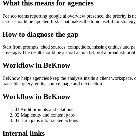
What this means for agencies
For seo teams reporting google ai overview presence, the priority is n
assets should be updated first. That makes the topic useful for strategy
How to diagnose the gap
Start from prompts, cited sources, competitors, missing entities and 
coverage. The result should be a short action list, not a broad editorial
Workflow in BeKnow
BeKnow helps agencies keep the analysis inside a client workspace, co
traceable: query, entity, source, page and next action.
Workflow in BeKnow
0
1
Audit prompts and citations
0
2
Map entity and content gaps
0
3
Turn gaps into tracked actions
Internal links