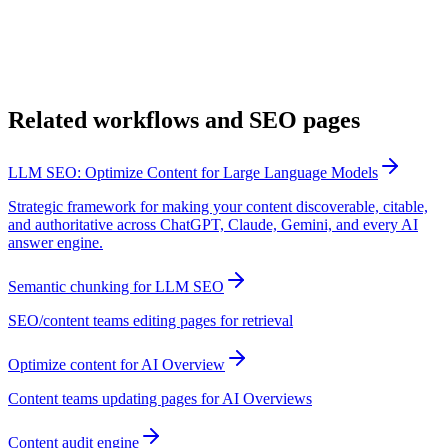
Related workflows and SEO pages
LLM SEO: Optimize Content for Large Language Models
Strategic framework for making your content discoverable, citable,
and authoritative across ChatGPT, Claude, Gemini, and every AI
answer engine.
Semantic chunking for LLM SEO
SEO/content teams editing pages for retrieval
Optimize content for AI Overview
Content teams updating pages for AI Overviews
Content audit engine