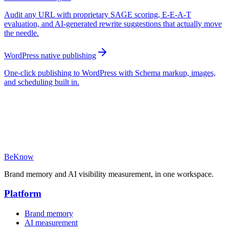
Audit any URL with proprietary SAGE scoring, E-E-A-T
evaluation, and AI-generated rewrite suggestions that actually move
the needle.
WordPress native publishing
One-click publishing to WordPress with Schema markup, images,
and scheduling built in.
BeKnow
Brand memory and AI visibility measurement, in one workspace.
Platform
Brand memory
AI measurement