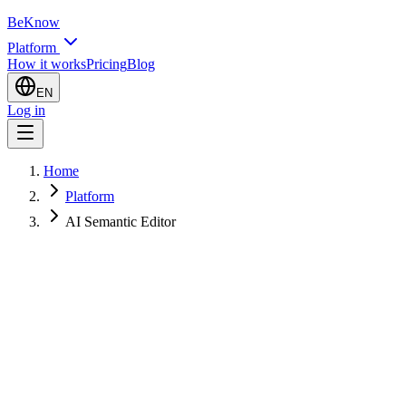
BeKnow
Platform
How it works
Pricing
Blog
EN
Log in
Home
Platform
AI Semantic Editor