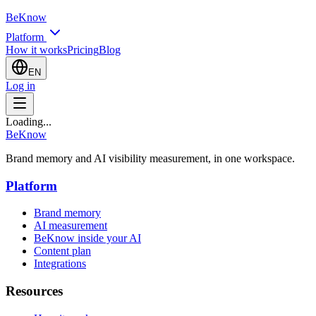
BeKnow
Platform
How it works
Pricing
Blog
EN
Log in
Loading...
BeKnow
Brand memory and AI visibility measurement, in one workspace.
Platform
Brand memory
AI measurement
BeKnow inside your AI
Content plan
Integrations
Resources