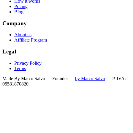
How it works
Pricing
Blog
Company
About us
Affiliate Program
Legal
Privacy Policy
Terms
Made By Marco Salvo — Founder
—
by Marco Salvo
— P. IVA:
05581870820