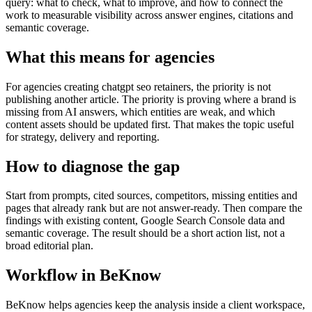
query: what to check, what to improve, and how to connect the
work to measurable visibility across answer engines, citations and
semantic coverage.
What this means for agencies
For agencies creating chatgpt seo retainers, the priority is not
publishing another article. The priority is proving where a brand is
missing from AI answers, which entities are weak, and which
content assets should be updated first. That makes the topic useful
for strategy, delivery and reporting.
How to diagnose the gap
Start from prompts, cited sources, competitors, missing entities and
pages that already rank but are not answer-ready. Then compare the
findings with existing content, Google Search Console data and
semantic coverage. The result should be a short action list, not a
broad editorial plan.
Workflow in BeKnow
BeKnow helps agencies keep the analysis inside a client workspace,