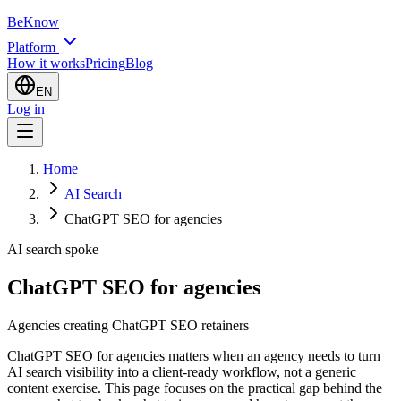
BeKnow
Platform
How it works
Pricing
Blog
EN
Log in
Home
AI Search
ChatGPT SEO for agencies
AI search spoke
ChatGPT SEO for agencies
Agencies creating ChatGPT SEO retainers
ChatGPT SEO for agencies matters when an agency needs to turn
AI search visibility into a client-ready workflow, not a generic
content exercise. This page focuses on the practical gap behind the