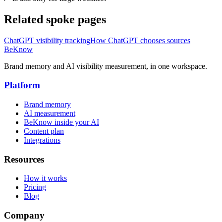
Related spoke pages
ChatGPT visibility tracking
How ChatGPT chooses sources
BeKnow
Brand memory and AI visibility measurement, in one workspace.
Platform
Brand memory
AI measurement
BeKnow inside your AI
Content plan
Integrations
Resources
How it works
Pricing
Blog
Company