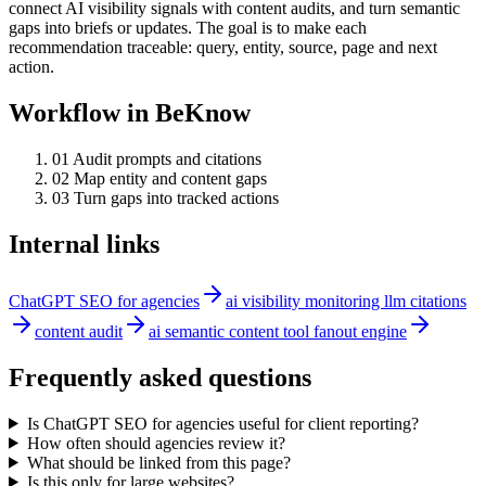
connect AI visibility signals with content audits, and turn semantic
gaps into briefs or updates. The goal is to make each
recommendation traceable: query, entity, source, page and next
action.
Workflow in BeKnow
0
1
Audit prompts and citations
0
2
Map entity and content gaps
0
3
Turn gaps into tracked actions
Internal links
ChatGPT SEO for agencies
ai visibility monitoring llm citations
content audit
ai semantic content tool fanout engine
Frequently asked questions
Is ChatGPT SEO for agencies useful for client reporting?
How often should agencies review it?
What should be linked from this page?
Is this only for large websites?