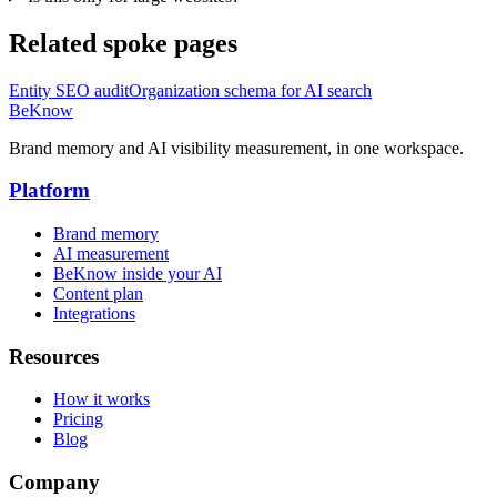
Related spoke pages
Entity SEO audit
Organization schema for AI search
BeKnow
Brand memory and AI visibility measurement, in one workspace.
Platform
Brand memory
AI measurement
BeKnow inside your AI
Content plan
Integrations
Resources
How it works
Pricing
Blog
Company