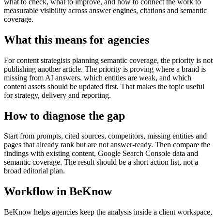
what to check, what to improve, and how to connect the work to
measurable visibility across answer engines, citations and semantic
coverage.
What this means for agencies
For content strategists planning semantic coverage, the priority is not
publishing another article. The priority is proving where a brand is
missing from AI answers, which entities are weak, and which
content assets should be updated first. That makes the topic useful
for strategy, delivery and reporting.
How to diagnose the gap
Start from prompts, cited sources, competitors, missing entities and
pages that already rank but are not answer-ready. Then compare the
findings with existing content, Google Search Console data and
semantic coverage. The result should be a short action list, not a
broad editorial plan.
Workflow in BeKnow
BeKnow helps agencies keep the analysis inside a client workspace,