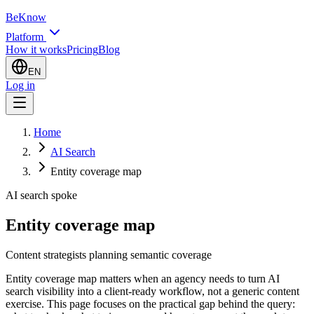
BeKnow
Platform
How it works
Pricing
Blog
EN
Log in
Home
AI Search
Entity coverage map
AI search spoke
Entity coverage map
Content strategists planning semantic coverage
Entity coverage map matters when an agency needs to turn AI
search visibility into a client-ready workflow, not a generic content
exercise. This page focuses on the practical gap behind the query: