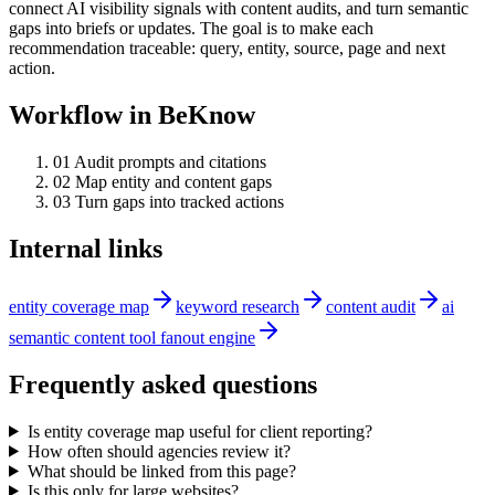
connect AI visibility signals with content audits, and turn semantic
gaps into briefs or updates. The goal is to make each
recommendation traceable: query, entity, source, page and next
action.
Workflow in BeKnow
0
1
Audit prompts and citations
0
2
Map entity and content gaps
0
3
Turn gaps into tracked actions
Internal links
entity coverage map
keyword research
content audit
ai
semantic content tool fanout engine
Frequently asked questions
Is entity coverage map useful for client reporting?
How often should agencies review it?
What should be linked from this page?
Is this only for large websites?