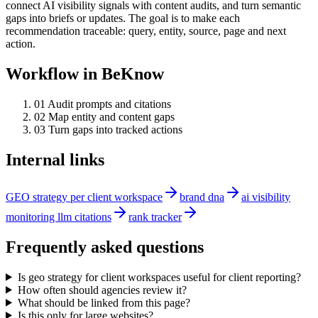
connect AI visibility signals with content audits, and turn semantic
gaps into briefs or updates. The goal is to make each
recommendation traceable: query, entity, source, page and next
action.
Workflow in BeKnow
0
1
Audit prompts and citations
0
2
Map entity and content gaps
0
3
Turn gaps into tracked actions
Internal links
GEO strategy per client workspace
brand dna
ai visibility
monitoring llm citations
rank tracker
Frequently asked questions
Is geo strategy for client workspaces useful for client reporting?
How often should agencies review it?
What should be linked from this page?
Is this only for large websites?