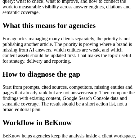
query: what to check, what to improve, and how to connect the
work to measurable visibility across answer engines, citations and
semantic coverage.
What this means for agencies
For agencies managing many clients separately, the priority is not
publishing another article. The priority is proving where a brand is
missing from AI answers, which entities are weak, and which
content assets should be updated first. That makes the topic useful
for strategy, delivery and reporting.
How to diagnose the gap
Start from prompts, cited sources, competitors, missing entities and
pages that already rank but are not answer-ready. Then compare the
findings with existing content, Google Search Console data and
semantic coverage. The result should be a short action list, not a
broad editorial plan.
Workflow in BeKnow
BeKnow helps agencies keep the analysis inside a client workspace,