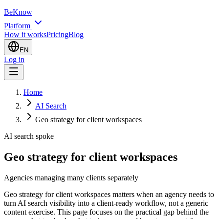
BeKnow
Platform
How it works
Pricing
Blog
EN
Log in
Home
AI Search
Geo strategy for client workspaces
AI search spoke
Geo strategy for client workspaces
Agencies managing many clients separately
Geo strategy for client workspaces matters when an agency needs to
turn AI search visibility into a client-ready workflow, not a generic
content exercise. This page focuses on the practical gap behind the