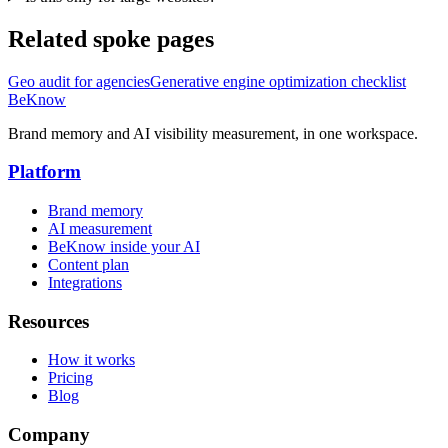
Related spoke pages
Geo audit for agencies
Generative engine optimization checklist
BeKnow
Brand memory and AI visibility measurement, in one workspace.
Platform
Brand memory
AI measurement
BeKnow inside your AI
Content plan
Integrations
Resources
How it works
Pricing
Blog
Company