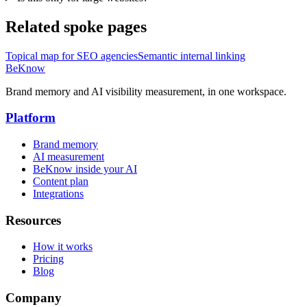
Related spoke pages
Topical map for SEO agencies
Semantic internal linking
BeKnow
Brand memory and AI visibility measurement, in one workspace.
Platform
Brand memory
AI measurement
BeKnow inside your AI
Content plan
Integrations
Resources
How it works
Pricing
Blog
Company