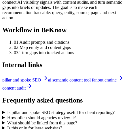
connect AI visibility signals with content audits, and turn semantic
gaps into briefs or updates. The goal is to make each
recommendation traceable: query, entity, source, page and next
action.
Workflow in BeKnow
0
1
Audit prompts and citations
0
2
Map entity and content gaps
0
3
Turn gaps into tracked actions
Internal links
pillar and spoke SEO
ai semantic content tool fanout engine
content audit
Frequently asked questions
Is pillar and spoke SEO strategy useful for client reporting?
How often should agencies review it?
What should be linked from this page?
Is this only for large websites?