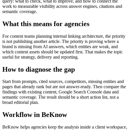
query: what to check, what to improve, and how to connect the
work to measurable visibility across answer engines, citations and
semantic coverage.
What this means for agencies
For content teams planning internal linking architecture, the priority
is not publishing another article. The priority is proving where a
brand is missing from AI answers, which entities are weak, and
which content assets should be updated first. That makes the topic
useful for strategy, delivery and reporting.
How to diagnose the gap
Start from prompts, cited sources, competitors, missing entities and
pages that already rank but are not answer-ready. Then compare the
findings with existing content, Google Search Console data and
semantic coverage. The result should be a short action list, not a
broad editorial plan.
Workflow in BeKnow
BeKnow helps agencies keep the analysis inside a client workspace,