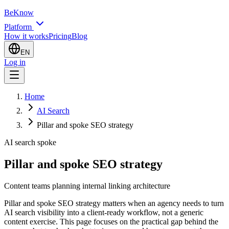
BeKnow
Platform
How it works
Pricing
Blog
EN
Log in
Home
AI Search
Pillar and spoke SEO strategy
AI search spoke
Pillar and spoke SEO strategy
Content teams planning internal linking architecture
Pillar and spoke SEO strategy matters when an agency needs to turn
AI search visibility into a client-ready workflow, not a generic
content exercise. This page focuses on the practical gap behind the