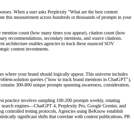
sponses. When a user asks Perplexity "What are the best content
gate this measurement across hundreds or thousands of prompts in your
for mention count (how many times you appear), citation count (how
mary recommendations, secondary mentions, and source citations.
ent architecture enables agencies to track these nuanced SOV
tegic content investments.
ies where your brand should logically appear. This universe includes
problem-solution queries ("how to track brand mentions in ChatGPT"),
y contains 300-800 unique prompts spanning awareness, consideration,
 Best practice involves sampling 100-200 prompts weekly, rotating
e AI search engines—ChatGPT 4, Perplexity Pro, Google Gemini, and
ing controlled testing protocols. Agencies using BeKnow establish
ically significant shifts that correlate with content publications, PR