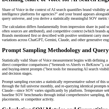
Share of Voice in the context of AI search quantifies brand visibilit
intelligence platforms for agencies?" and your brand appears alongsi
query universe, and you derive a statistically meaningful SOV metric t
The calculation differs fundamentally from impression share in paid s
often sources are attributed), and competitive context (which brand
Brands mentioned first or described with positive sentiment carry mo
variations across ChatGPT, Gemini, Claude, and other generative engi
Prompt Sampling Methodology and Query 
Statistically valid Share of Voice measurement begins with defining a
direct competitor comparisons ("Semrush vs Ahrefs vs BeKnow"), cate
and buying-intent prompts ("best tools for measuring AI search visib
and decision stages.
Prompt sampling executes a statistically representative subset of this
through the full universe monthly, and re-querying identical prompt
Claude—since SOV varies significantly by platform. Temperature setti
baseline SOV benchmarks through initial comprehensive sampling, then 
placements, or competitor activity.