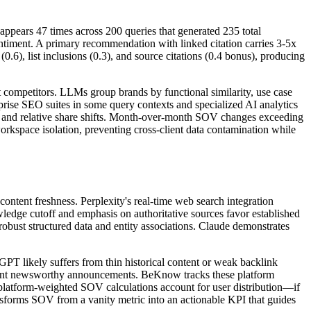
appears 47 times across 200 queries that generated 235 total
timent. A primary recommendation with linked citation carries 3-5x
.6), list inclusions (0.3), and source citations (0.4 bonus), producing
t competitors. LLMs group brands by functional similarity, use case
prise SEO suites in some query contexts and specialized AI analytics
OV and relative share shifts. Month-over-month SOV changes exceeding
orkspace isolation, preventing cross-client data contamination while
content freshness. Perplexity's real-time web search integration
ledge cutoff and emphasis on authoritative sources favor established
bust structured data and entity associations. Claude demonstrates
T likely suffers from thin historical content or weak backlink
icient newsworthy announcements. BeKnow tracks these platform
s, platform-weighted SOV calculations account for user distribution—if
sforms SOV from a vanity metric into an actionable KPI that guides