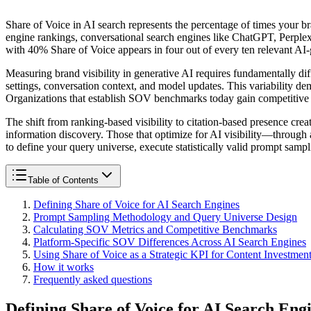
Share of Voice in AI search represents the percentage of times your b
engine rankings, conversational search engines like ChatGPT, Perple
with 40% Share of Voice appears in four out of every ten relevant AI
Measuring brand visibility in generative AI requires fundamentally di
settings, conversation context, and model updates. This variability d
Organizations that establish SOV benchmarks today gain competitive int
The shift from ranking-based visibility to citation-based presence crea
information discovery. Those that optimize for AI visibility—through 
to define your query universe, execute statistically valid prompt sam
Table of Contents
Defining Share of Voice for AI Search Engines
Prompt Sampling Methodology and Query Universe Design
Calculating SOV Metrics and Competitive Benchmarks
Platform-Specific SOV Differences Across AI Search Engines
Using Share of Voice as a Strategic KPI for Content Investmen
How it works
Frequently asked questions
Defining Share of Voice for AI Search Eng