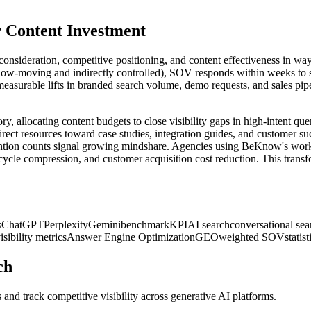
or Content Investment
consideration, competitive positioning, and content effectiveness in ways
low-moving and indirectly controlled), SOV responds within weeks to str
asurable lifts in branded search volume, demo requests, and sales pipe
y, allocating content budgets to close visibility gaps in high-intent q
rect resources toward case studies, integration guides, and customer su
ng mention counts signal growing mindshare. Agencies using BeKnow's w
cle compression, and customer acquisition cost reduction. This transf
s
ChatGPT
Perplexity
Gemini
benchmark
KPI
AI search
conversational sea
isibility metrics
Answer Engine Optimization
GEO
weighted SOV
statis
ch
and track competitive visibility across generative AI platforms.