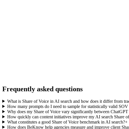
Frequently asked questions
What is Share of Voice in AI search and how does it differ from tr
How many prompts do I need to sample for statistically valid SO
Why does my Share of Voice vary significantly between ChatGPT 
How quickly can content initiatives improve my AI search Share o
What constitutes a good Share of Voice benchmark in AI search?
+
How does BeKnow help agencies measure and improve client Shar