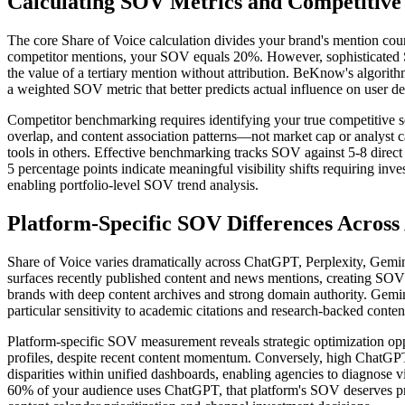
Calculating SOV Metrics and Competitiv
The core Share of Voice calculation divides your brand's mention coun
competitor mentions, your SOV equals 20%. However, sophisticated SO
the value of a tertiary mention without attribution. BeKnow's algorith
a weighted SOV metric that better predicts actual influence on user de
Competitor benchmarking requires identifying your true competitive se
overlap, and content association patterns—not market cap or analyst c
tools in others. Effective benchmarking tracks SOV against 5-8 dire
5 percentage points indicate meaningful visibility shifts requiring i
enabling portfolio-level SOV trend analysis.
Platform-Specific SOV Differences Across
Share of Voice varies dramatically across ChatGPT, Perplexity, Gemini, 
surfaces recently published content and news mentions, creating SOV 
brands with deep content archives and strong domain authority. Gemin
particular sensitivity to academic citations and research-backed conten
Platform-specific SOV measurement reveals strategic optimization op
profiles, despite recent content momentum. Conversely, high ChatGPT
disparities within unified dashboards, enabling agencies to diagnose v
60% of your audience uses ChatGPT, that platform's SOV deserves pro