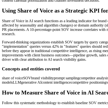
content calendar prioritization and channel investment decisions.
Using Share of Voice as a Strategic KPI f
Share of Voice in AI search functions as a leading indicator for brand 
affected by seasonality and algorithm changes) or domain authority (s
PR placements. A 10-percentage-point SOV increase correlates with me
research.
Forward-thinking organizations establish SOV targets by query categor
"implementation" queries versus 42% in "features" queries should redi
before they appear in traditional competitive intelligence, as risi
improvements with client business outcomes—pipeline growth, sales cy
driver with clear attribution to AI search visibility gains.
Concepts and entities covered
share of voice
SOV
brand visibility
prompt sampling
competitor analysi
models
LLM
generative AI
content intelligence
competitive positioning
v
How to Measure Share of Voice in AI Sear
Follow this systematic methodology to establish baseline SOV metrics 