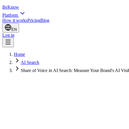
BeKnow
Platform
How it works
Pricing
Blog
EN
Log in
Home
AI Search
Share of Voice in AI Search: Measure Your Brand's AI Visib