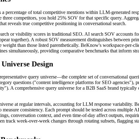
y as a percentage of total competitive mentions within LLM-generated re
de three competitors, you hold 25% SOV for that specific query. Aggre
hat reveals true competitive positioning in conversational search.
earch or visibility scores in traditional SEO. AI search SOV accounts 
s appear together). A robust SOV measurement distinguishes between pri
re weight than those listed parenthetically. BeKnow's workspace-per-cli
nes simultaneously, providing comparative benchmarks that inform stra
Universe Design
 representative query universe—the complete set of conversational quer
gory questions ("content intelligence platforms for SEO agencies"), 
ility"). A comprehensive query universe for a B2B SaaS brand typicall
 universe at regular intervals, accounting for LLM response variability.
s to measure consistency. Each prompt should be tested across multipl
ngs, conversation context, and even time-of-day affect outputs, requir
track week-over-week changes through rotating subsets, flagging statist