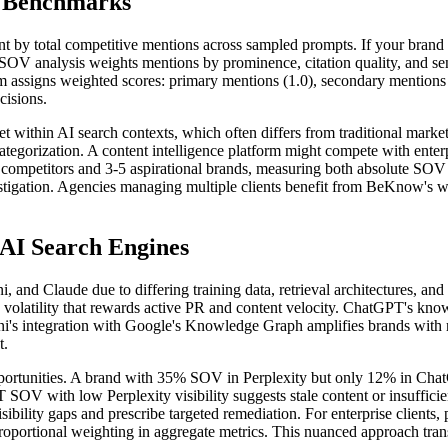
e Benchmarks
t by total competitive mentions across sampled prompts. If your brand 
V analysis weights mentions by prominence, citation quality, and sen
m assigns weighted scores: primary mentions (1.0), secondary mentions (0
cisions.
t within AI search contexts, which often differs from traditional marke
ategorization. A content intelligence platform might compete with enter
ct competitors and 3-5 aspirational brands, measuring both absolute S
nvestigation. Agencies managing multiple clients benefit from BeKnow's w
 AI Search Engines
and Claude due to differing training data, retrieval architectures, and 
volatility that rewards active PR and content velocity. ChatGPT's know
i's integration with Google's Knowledge Graph amplifies brands with ro
t.
portunities. A brand with 35% SOV in Perplexity but only 12% in ChatGP
 SOV with low Perplexity visibility suggests stale content or insuff
isibility gaps and prescribe targeted remediation. For enterprise client
portional weighting in aggregate metrics. This nuanced approach tran