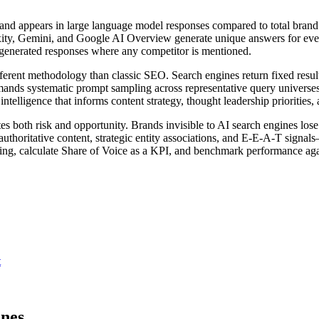
rand appears in large language model responses compared to total brand 
xity, Gemini, and Google AI Overview generate unique answers for eve
-generated responses where any competitor is mentioned.
fferent methodology than classic SEO. Search engines return fixed resul
emands systematic prompt sampling across representative query universes
elligence that informs content strategy, thought leadership priorities,
tes both risk and opportunity. Brands invisible to AI search engines los
authoritative content, strategic entity associations, and E-E-A-T signa
pling, calculate Share of Voice as a KPI, and benchmark performance aga
t
ines