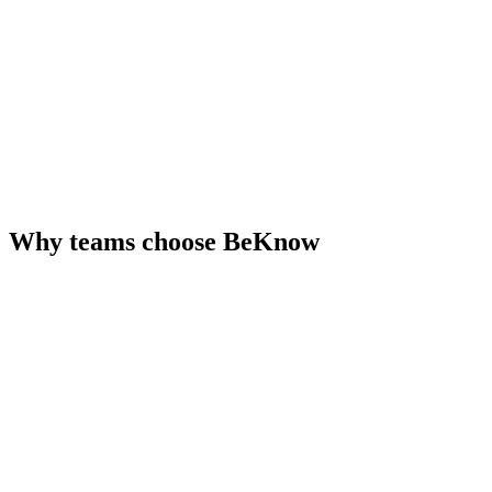
Why teams choose BeKnow