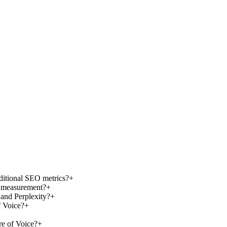
aditional SEO metrics?
+
V measurement?
+
and Perplexity?
+
f Voice?
+
e of Voice?
+