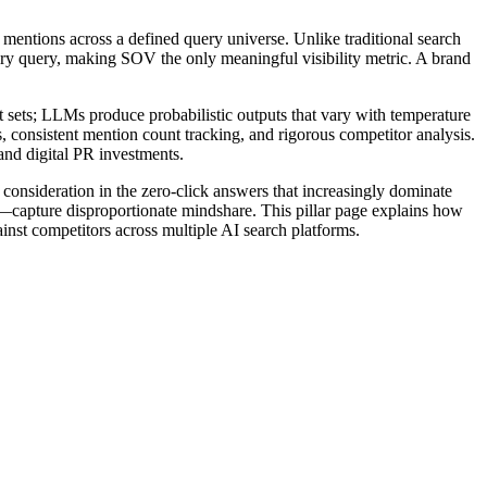
mentions across a defined query universe. Unlike traditional search
ry query, making SOV the only meaningful visibility metric. A brand
t sets; LLMs produce probabilistic outputs that vary with temperature
, consistent mention count tracking, and rigorous competitor analysis.
 and digital PR investments.
e consideration in the zero-click answers that increasingly dominate
ls—capture disproportionate mindshare. This pillar page explains how
inst competitors across multiple AI search platforms.