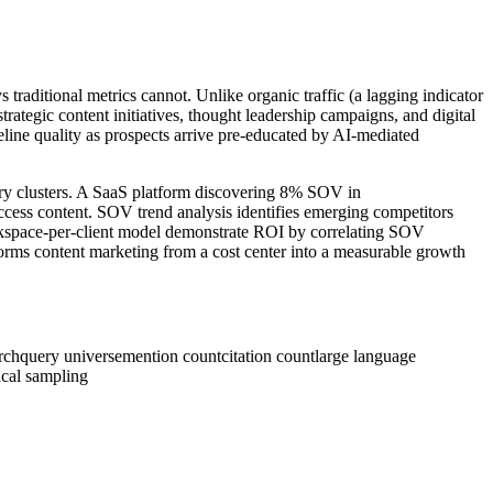
 traditional metrics cannot. Unlike organic traffic (a lagging indicator
ategic content initiatives, thought leadership campaigns, and digital
line quality as prospects arrive pre-educated by AI-mediated
uery clusters. A SaaS platform discovering 8% SOV in
ccess content. SOV trend analysis identifies emerging competitors
orkspace-per-client model demonstrate ROI by correlating SOV
orms content marketing from a cost center into a measurable growth
rch
query universe
mention count
citation count
large language
tical sampling