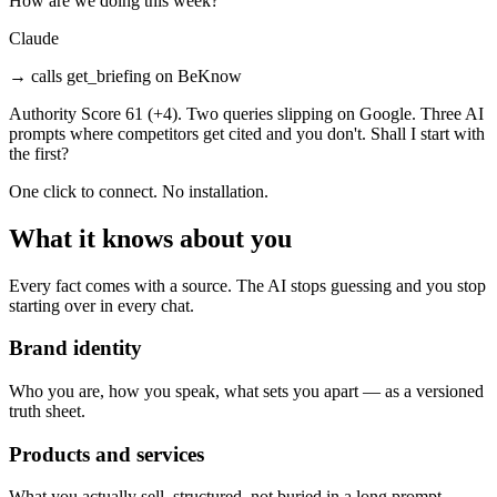
How are we doing this week?
Claude
→
calls get_briefing on BeKnow
Authority Score 61 (+4). Two queries slipping on Google. Three AI
prompts where competitors get cited and you don't. Shall I start with
the first?
One click to connect. No installation.
What it knows about you
Every fact comes with a source. The AI stops guessing and you stop
starting over in every chat.
Brand identity
Who you are, how you speak, what sets you apart — as a versioned
truth sheet.
Products and services
What you actually sell, structured, not buried in a long prompt.