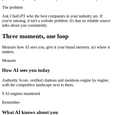
The problem
Ask ChatGPT who the best companies in your industry are. If
you're missing, it isn't a website problem: it's that no reliable source
talks about you consistently.
Three moments, one loop
Measure how AI sees you, give it your brand memory, act where it
matters.
Measure
How AI sees you today
Authority Score, verified citations and mentions engine by engine,
with the competitive landscape next to them.
9 AI engines monitored
Remember
What AI knows about you