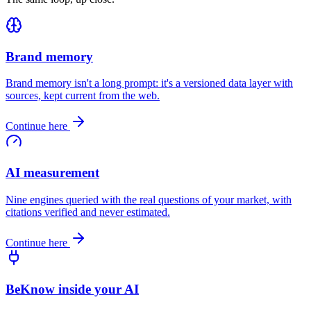
Brand memory
Brand memory isn't a long prompt: it's a versioned data layer with
sources, kept current from the web.
Continue here
AI measurement
Nine engines queried with the real questions of your market, with
citations verified and never estimated.
Continue here
BeKnow inside your AI