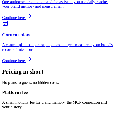
One authorised connection and the assistant you use daily reaches
your brand memory and measurement.
Continue here
Content plan
A content plan that persists, updates and gets measured: your brand's
record of intentions.
Continue here
Pricing in short
No plans to guess, no hidden costs.
Platform fee
A small monthly fee for brand memory, the MCP connection and
your history.