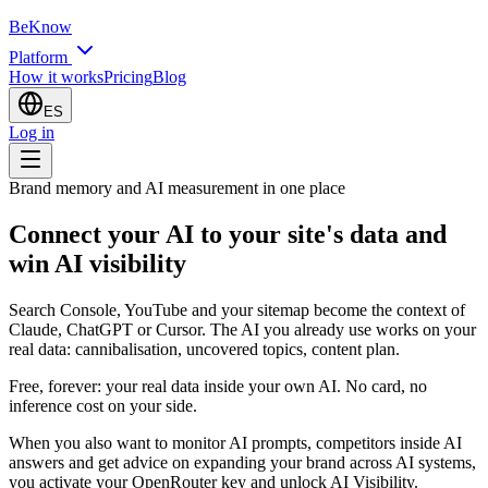
BeKnow
Platform
How it works
Pricing
Blog
ES
Log in
Brand memory and AI measurement in one place
Connect your AI to your site's data and
win AI visibility
Search Console, YouTube and your sitemap become the context of
Claude, ChatGPT or Cursor. The AI you already use works on your
real data: cannibalisation, uncovered topics, content plan.
Free, forever: your real data inside your own AI. No card, no
inference cost on your side.
When you also want to monitor AI prompts, competitors inside AI
answers and get advice on expanding your brand across AI systems,
you activate your OpenRouter key and unlock AI Visibility.