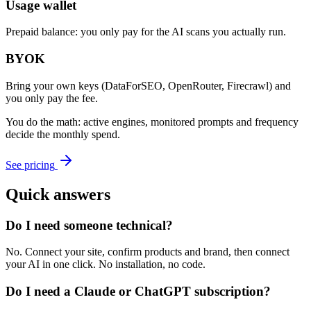
Usage wallet
Prepaid balance: you only pay for the AI scans you actually run.
BYOK
Bring your own keys (DataForSEO, OpenRouter, Firecrawl) and
you only pay the fee.
You do the math: active engines, monitored prompts and frequency
decide the monthly spend.
See pricing
Quick answers
Do I need someone technical?
No. Connect your site, confirm products and brand, then connect
your AI in one click. No installation, no code.
Do I need a Claude or ChatGPT subscription?