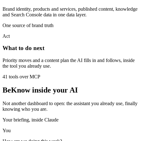
Brand identity, products and services, published content, knowledge
and Search Console data in one data layer.
One source of brand truth
Act
What to do next
Priority moves and a content plan the AI fills in and follows, inside
the tool you already use.
41 tools over MCP
BeKnow inside your AI
Not another dashboard to open: the assistant you already use, finally
knowing who you are.
Your briefing, inside Claude
You