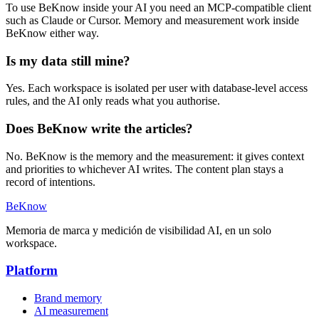
To use BeKnow inside your AI you need an MCP-compatible client
such as Claude or Cursor. Memory and measurement work inside
BeKnow either way.
Is my data still mine?
Yes. Each workspace is isolated per user with database-level access
rules, and the AI only reads what you authorise.
Does BeKnow write the articles?
No. BeKnow is the memory and the measurement: it gives context
and priorities to whichever AI writes. The content plan stays a
record of intentions.
BeKnow
Memoria de marca y medición de visibilidad AI, en un solo
workspace.
Platform
Brand memory
AI measurement