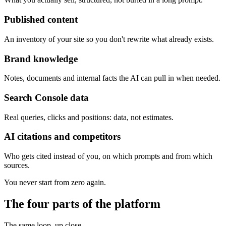
Published content
An inventory of your site so you don't rewrite what already exists.
Brand knowledge
Notes, documents and internal facts the AI can pull in when needed.
Search Console data
Real queries, clicks and positions: data, not estimates.
AI citations and competitors
Who gets cited instead of you, on which prompts and from which
sources.
You never start from zero again.
The four parts of the platform
The same loop, up close.