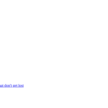
at don't get lost