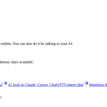
nfirm. You can also do it by talking to your AI.
istory stays available.
AI
41 tools in Claude, Cursor, ChatGPT
Content plan
Intentions th
e.