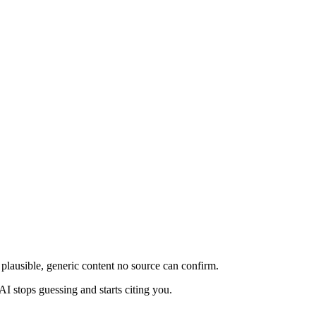
plausible, generic content no source can confirm.
AI stops guessing and starts citing you.