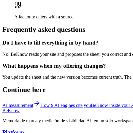
A fact only enters with a source.
Frequently asked questions
Do I have to fill everything in by hand?
No. BeKnow reads your site and proposes the sheet; you correct and co
What happens when my offering changes?
You update the sheet and the new version becomes current truth. The h
Continue here
AI measurement
How 9 AI engines cite you
BeKnow inside your 
BeKnow
Memoria de marca y medición de visibilidad AI, en un solo workspac
Platform