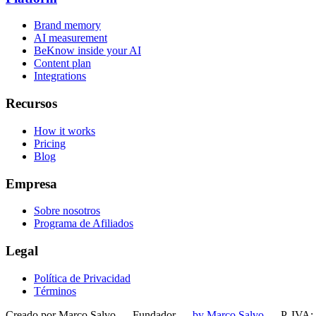
Brand memory
AI measurement
BeKnow inside your AI
Content plan
Integrations
Recursos
How it works
Pricing
Blog
Empresa
Sobre nosotros
Programa de Afiliados
Legal
Política de Privacidad
Términos
Creado por Marco Salvo — Fundador
—
by Marco Salvo
— P. IVA: