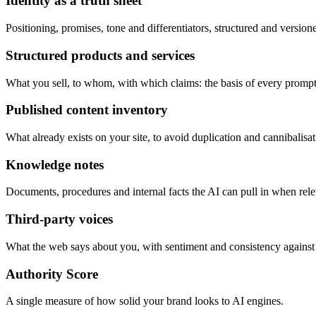
Identity as a truth sheet
Positioning, promises, tone and differentiators, structured and version
Structured products and services
What you sell, to whom, with which claims: the basis of every prompt
Published content inventory
What already exists on your site, to avoid duplication and cannibalisat
Knowledge notes
Documents, procedures and internal facts the AI can pull in when rele
Third-party voices
What the web says about you, with sentiment and consistency against
Authority Score
A single measure of how solid your brand looks to AI engines.