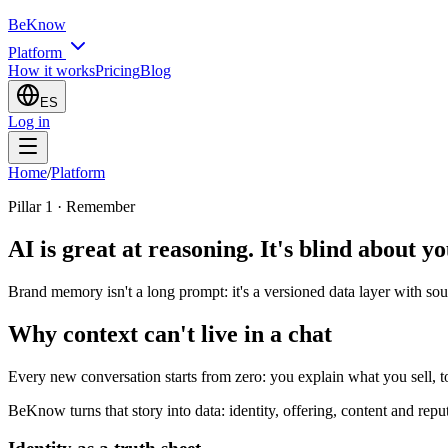
BeKnow
Platform
How it works
Pricing
Blog
ES
Log in
Home
/
Platform
Pillar 1 · Remember
AI is great at reasoning. It's blind about y
Brand memory isn't a long prompt: it's a versioned data layer with sou
Why context can't live in a chat
Every new conversation starts from zero: you explain what you sell, t
BeKnow turns that story into data: identity, offering, content and rep