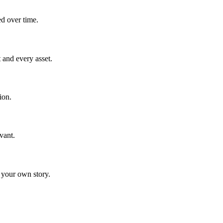
ed over time.
 and every asset.
ion.
vant.
 your own story.