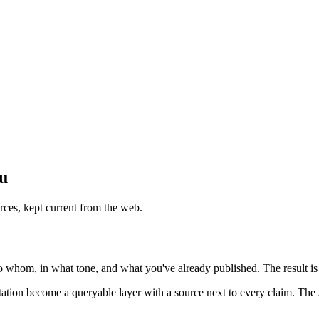
ou
rces, kept current from the web.
o whom, in what tone, and what you've already published. The result is 
utation become a queryable layer with a source next to every claim. The 