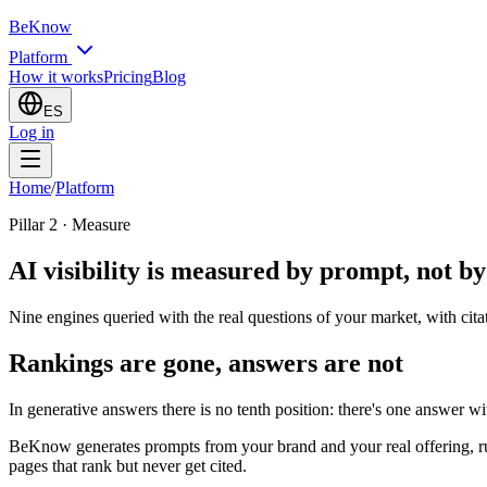
BeKnow
Platform
How it works
Pricing
Blog
ES
Log in
Home
/
Platform
Pillar 2 · Measure
AI visibility is measured by prompt, not b
Nine engines queried with the real questions of your market, with cita
Rankings are gone, answers are not
In generative answers there is no tenth position: there's one answer w
BeKnow generates prompts from your brand and your real offering, ru
pages that rank but never get cited.