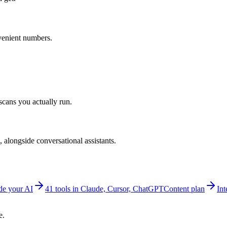
venient numbers.
scans you actually run.
alongside conversational assistants.
e your AI
41 tools in Claude, Cursor, ChatGPT
Content plan
Int
e.