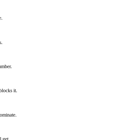
e.
s.
number.
blocks it.
ominate.
l get.