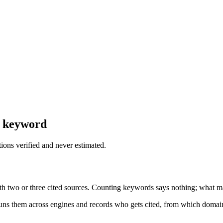
y keyword
tions verified and never estimated.
ith two or three cited sources. Counting keywords says nothing; what ma
ns them across engines and records who gets cited, from which domain