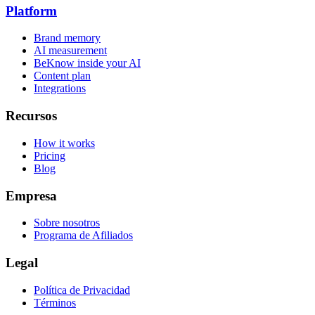
Platform
Brand memory
AI measurement
BeKnow inside your AI
Content plan
Integrations
Recursos
How it works
Pricing
Blog
Empresa
Sobre nosotros
Programa de Afiliados
Legal
Política de Privacidad
Términos