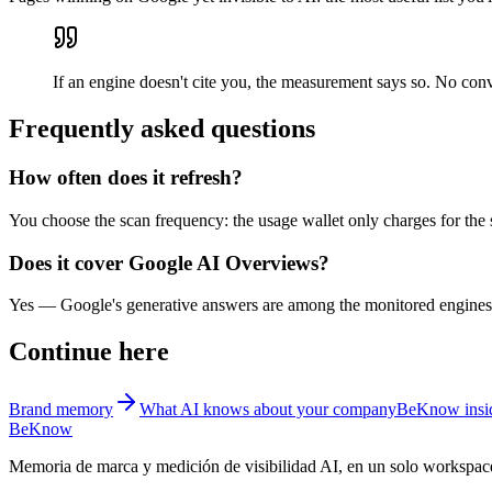
If an engine doesn't cite you, the measurement says so. No con
Frequently asked questions
How often does it refresh?
You choose the scan frequency: the usage wallet only charges for the 
Does it cover Google AI Overviews?
Yes — Google's generative answers are among the monitored engines, 
Continue here
Brand memory
What AI knows about your company
BeKnow insid
BeKnow
Memoria de marca y medición de visibilidad AI, en un solo workspac