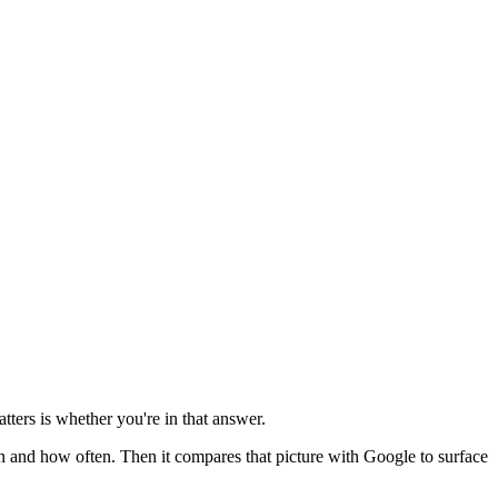
tters is whether you're in that answer.
 and how often. Then it compares that picture with Google to surface