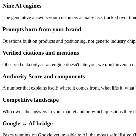
Nine AI engines
The generative answers your customers actually use, tracked over tim
Prompts born from your brand
Questions built on products and positioning, not generic industry chip
Verified citations and mentions
Observed data only: if an engine doesn't cite you, we don't invent a 
Authority Score and components
A number that explains itself: where it comes from, what lifts it, what 
Competitive landscape
Who owns the answers in your market and on which questions they d
Google ↔ AI bridge
Pages winning on Google yet invisible to AI: the most useful list you'l