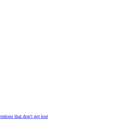
entions that don't get lost